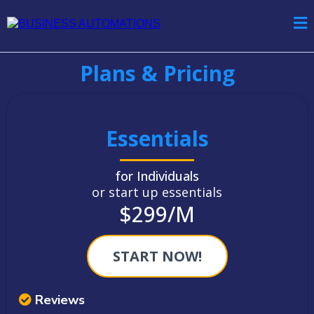
Plans & Pricing
Essentials
for Individuals
or start up essentials
$299/M
START NOW!
Reviews