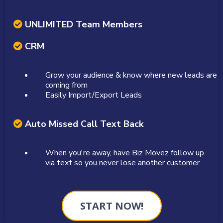
UNLIMITED Team Members
CRM
Grow your audience & know where new leads are
coming from
Easily Import/Export Leads
Auto Missed Call Text Back
When you're away, have Biz Movez follow up
via text so you never lose another customer
START NOW!