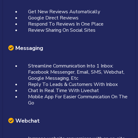
Get New Reviews Automatically
Google Direct Reviews
Respond To Reviews In One Place
Review Sharing On Social Sites
Messaging
Streamline Communication Into 1 Inbox:
Facebook Messenger, Email, SMS, Webchat,
Google Messaging, Etc
Reply To Leads & Customers With Inbox
Chat In Real Time With Livechat
Mobile App For Easier Communication On The
Go
Webchat