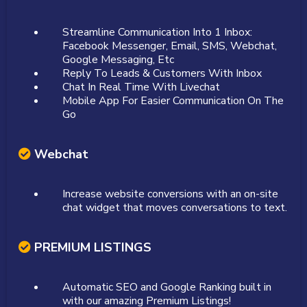
Streamline Communication Into 1 Inbox:
Facebook Messenger, Email, SMS, Webchat,
Google Messaging, Etc
Reply To Leads & Customers With Inbox
Chat In Real Time With Livechat
Mobile App For Easier Communication On The
Go
Webchat
Increase website conversions with an on-site
chat widget that moves conversations to text.
PREMIUM LISTINGS
Automatic SEO and Google Ranking built in
with our amazing Premium Listings!