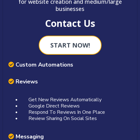
for website creation and medium/large
businesses
Contact Us
START NOW!
Custom Automations
Reviews
Get New Reviews Automatically
Google Direct Reviews
Respond To Reviews In One Place
Review Sharing On Social Sites
Messaging