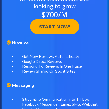
looking to grow
$700/M
START NOW!
Reviews
Get New Reviews Automatically
Google Direct Reviews
Respond To Reviews In One Place
Review Sharing On Social Sites
Messaging
Streamline Communication Into 1 Inbox:
Facebook Messenger, Email, SMS, Webchat,