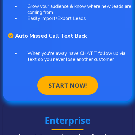
Grow your audience & know where new leads are
coming from
Easily Import/Export Leads
Auto Missed Call Text Back
When you're away, have CHATT follow up via
text so you never lose another customer
START NOW!
Enterprise