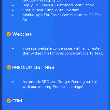
Google Messaging, Etc
Reply To Leads & Customers With Inbox
Chat In Real Time With Livechat
Mobile App For Easier Communication On The
Go
Webchat
Increase website conversions with an on-site
chat widget that moves conversations to text.
PREMIUM LISTINGS
Automatic SEO and Google Ranking built in
with our amazing Premium Listings!
CRM