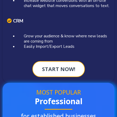
Increase website conversions with an on-site
chat widget that moves conversations to text.
CRM
Grow your audience & know where new leads
are coming from
Easily Import/Export Leads
START NOW!
MOST POPULAR
Professional
for established businesses